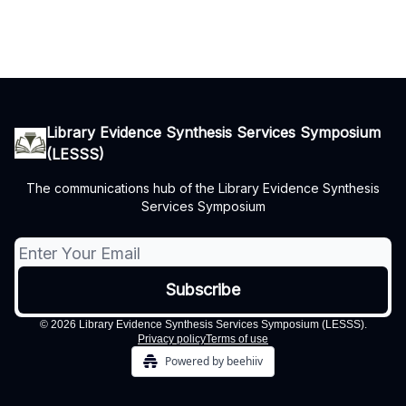
Library Evidence Synthesis Services Symposium
(LESSS)
The communications hub of the Library Evidence Synthesis
Services Symposium
© 2026 Library Evidence Synthesis Services Symposium (LESSS).
Privacy policy
Terms of use
Powered by beehiiv