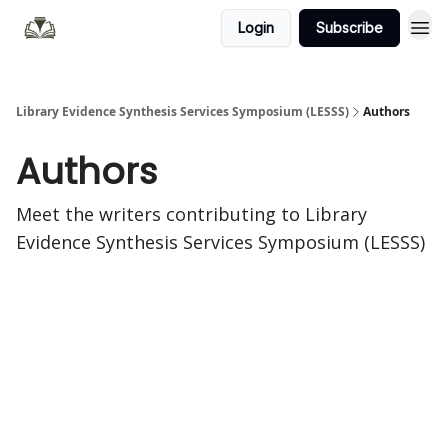
Login
Subscribe
Library Evidence Synthesis Services Symposium (LESSS)
Authors
Authors
Meet the writers contributing to
Library
Evidence Synthesis Services Symposium (LESSS)