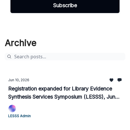
Archive
Jun 10, 2026
Registration expanded for Library Evidence
Synthesis Services Symposium (LESSS), June
15-18, 2026
LESSS Admin