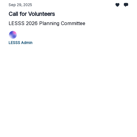
Sep 29, 2025
Call for Volunteers
LESSS 2026 Planning Committee
LESSS Admin