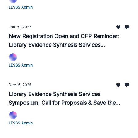
LESSS Admin
Jan 29, 2026
New Registration Open and CFP Reminder:
Library Evidence Synthesis Services
Symposium
LESSS Admin
Dec 15, 2025
Library Evidence Synthesis Services
Symposium: Call for Proposals & Save the
Date
LESSS Admin