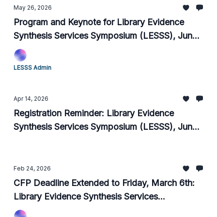
May 26, 2026
Program and Keynote for Library Evidence
Synthesis Services Symposium (LESSS), June
15-18 2026
LESSS Admin
Apr 14, 2026
Registration Reminder: Library Evidence
Synthesis Services Symposium (LESSS), June
15-18 2026
Feb 24, 2026
CFP Deadline Extended to Friday, March 6th:
Library Evidence Synthesis Services
Symposium