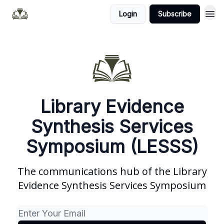
Login
Subscribe
Library Evidence
Synthesis Services
Symposium (LESSS)
The communications hub of the Library
Evidence Synthesis Services Symposium